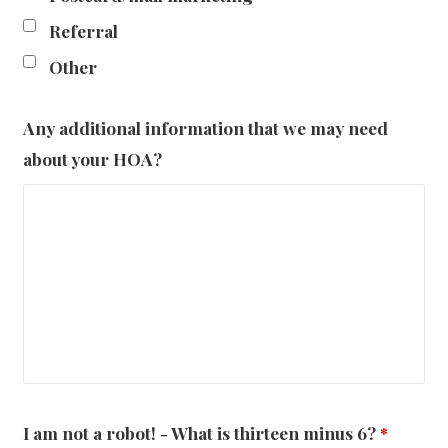
Referral
Other
Any additional information that we may need
about your HOA?
I am not a robot! - What is thirteen minus 6?
*