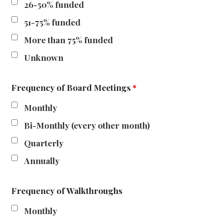
26-50% funded
51-75% funded
More than 75% funded
Unknown
Frequency of Board Meetings
*
Monthly
Bi-Monthly (every other month)
Quarterly
Annually
Frequency of Walkthroughs
Monthly