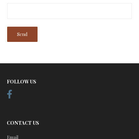
FOLLOW US
CONTACT US
Email