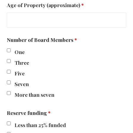
Age of Property (approximate)
*
Number of Board Members
*
One
Three
Five
Seven
More than seven
Reserve funding
*
Less than 25% funded