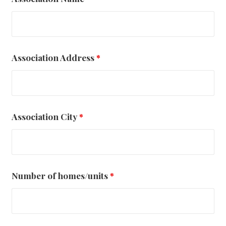
Association Address
*
Association City
*
Number of homes/units
*