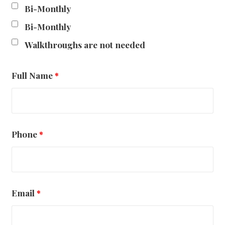
Bi-Monthly
Bi-Monthly
Walkthroughs are not needed
Full Name
*
Phone
*
Email
*