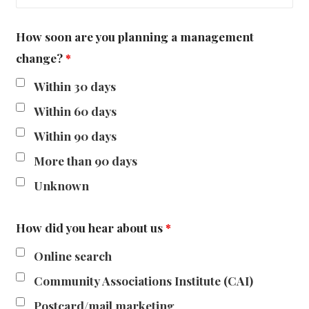
How soon are you planning a management
change?
*
Within 30 days
Within 60 days
Within 90 days
More than 90 days
Unknown
How did you hear about us
*
Online search
Community Associations Institute (CAI)
Postcard/mail marketing