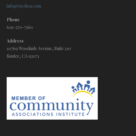
info@360hoa.com
Phone
619-270-7360
Address
10769 Woodside Avenue, Suite 210
Santee, CA 92071